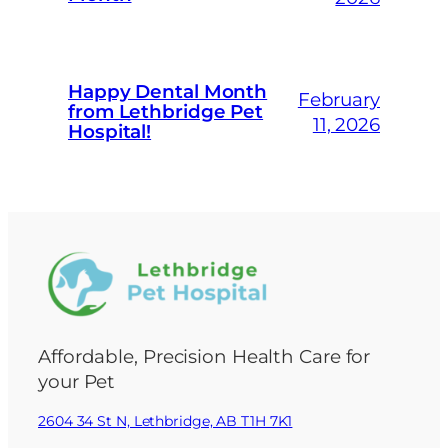
Happy Dental Month
February
from Lethbridge Pet
11, 2026
Hospital!
Affordable, Precision Health Care for
your Pet
2604 34 St N, Lethbridge, AB T1H 7K1