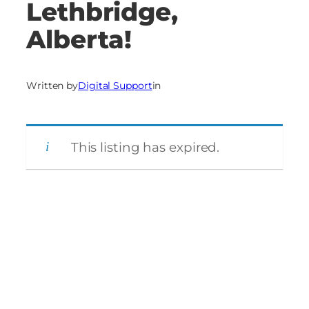
Lethbridge,
Alberta!
Written by
Digital Support
in
This listing has expired.