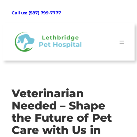
Skip
Facebook
Google
Instagram
Mail
TikTok
Call us: (587) 799-7777
to
content
Veterinarian
Needed – Shape
the Future of Pet
Care with Us in