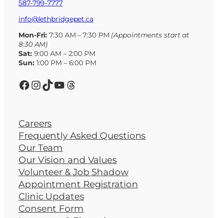
587-799-7777
info@lethbridgepet.ca
Mon-Fri:
7:30 AM – 7:30 PM
(Appointments start at
8:30 AM)
Sat:
9:00 AM – 2:00 PM
Sun:
1:00 PM – 6:00 PM
Facebook
Instagram
TikTok
YouTube
Threads
Careers
Frequently Asked Questions
Our Team
Our Vision and Values
Volunteer & Job Shadow
Appointment Registration
Clinic Updates
Consent Form