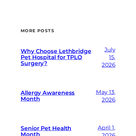
MORE POSTS
July
Why Choose Lethbridge
Pet Hospital for TPLO
15,
Surgery?
2026
May 13,
Allergy Awareness
Month
2026
April 1,
Senior Pet Health
Month
2026