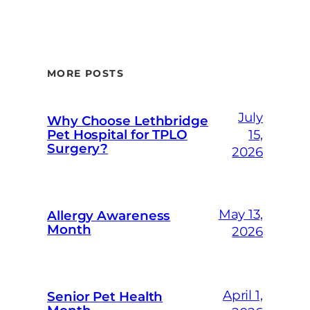
MORE POSTS
July
Why Choose Lethbridge
Pet Hospital for TPLO
15,
Surgery?
2026
May 13,
Allergy Awareness
Month
2026
April 1,
Senior Pet Health