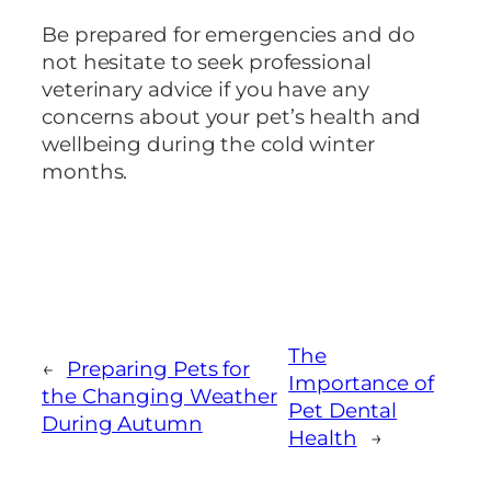
Be prepared for emergencies and do
not hesitate to seek professional
veterinary advice if you have any
concerns about your pet’s health and
wellbeing during the cold winter
months.
The
←
Preparing Pets for
Importance of
the Changing Weather
Pet Dental
During Autumn
Health
→