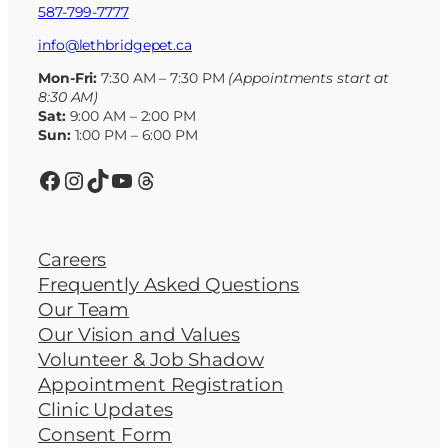
587-799-7777
info@lethbridgepet.ca
Mon-Fri:
7:30 AM – 7:30 PM
(Appointments start at
8:30 AM)
Sat:
9:00 AM – 2:00 PM
Sun:
1:00 PM – 6:00 PM
Facebook
Instagram
TikTok
YouTube
Threads
Careers
Frequently Asked Questions
Our Team
Our Vision and Values
Volunteer & Job Shadow
Appointment Registration
Clinic Updates
Consent Form