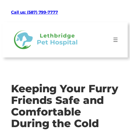
Skip
Facebook
Google
Instagram
Mail
TikTok
Call us: (587) 799-7777
to
content
Keeping Your Furry
Friends Safe and
Comfortable
During the Cold