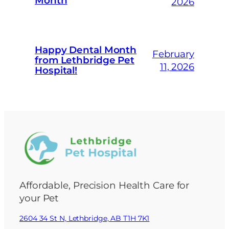
Month
2026
Happy Dental Month
February
from Lethbridge Pet
11, 2026
Hospital!
Affordable, Precision Health Care for
your Pet
2604 34 St N, Lethbridge, AB T1H 7K1