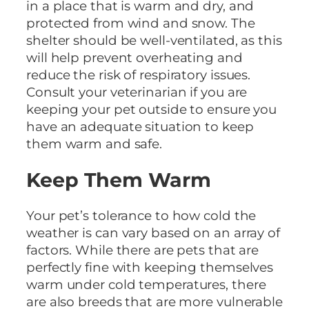
in a place that is warm and dry, and
protected from wind and snow. The
shelter should be well-ventilated, as this
will help prevent overheating and
reduce the risk of respiratory issues.
Consult your veterinarian if you are
keeping your pet outside to ensure you
have an adequate situation to keep
them warm and safe.
Keep Them Warm
Your pet’s tolerance to how cold the
weather is can vary based on an array of
factors. While there are pets that are
perfectly fine with keeping themselves
warm under cold temperatures, there
are also breeds that are more vulnerable