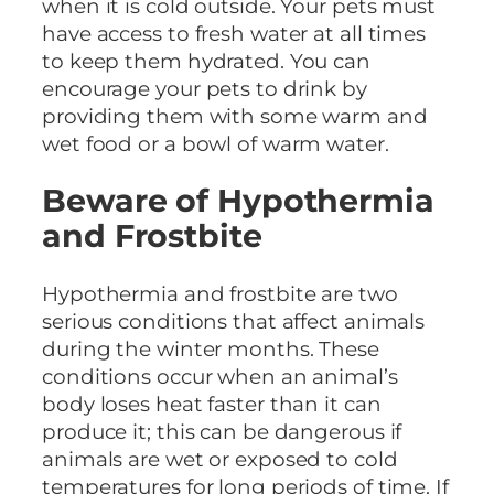
when it is cold outside. Your pets must
have access to fresh water at all times
to keep them hydrated. You can
encourage your pets to drink by
providing them with some warm and
wet food or a bowl of warm water.
Beware of Hypothermia
and Frostbite
Hypothermia and frostbite are two
serious conditions that affect animals
during the winter months. These
conditions occur when an animal’s
body loses heat faster than it can
produce it; this can be dangerous if
animals are wet or exposed to cold
temperatures for long periods of time. If