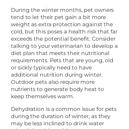
During the winter months, pet owners
tend to let their pet gain a bit more
weight as extra protection against the
cold, but this poses a health risk that far
exceeds the potential benefit. Consider
talking to your veterinarian to develop a
diet plan that meets their nutritional
requirements. Pets that are young, old
or sickly typically need to have
additional nutrition during winter.
Outdoor pets also require more
nutrients to generate body heat to
keep themselves warm.
Dehydration is a common issue for pets
during the duration of winter, as they
may be less inclined to drink water