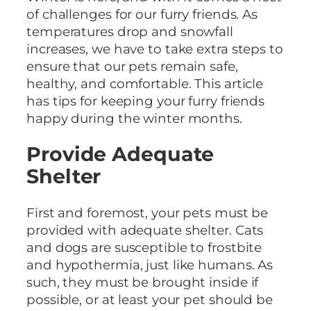
of challenges for our furry friends. As
temperatures drop and snowfall
increases, we have to take extra steps to
ensure that our pets remain safe,
healthy, and comfortable. This article
has tips for keeping your furry friends
happy during the winter months.
Provide Adequate
Shelter
First and foremost, your pets must be
provided with adequate shelter. Cats
and dogs are susceptible to frostbite
and hypothermia, just like humans. As
such, they must be brought inside if
possible, or at least your pet should be