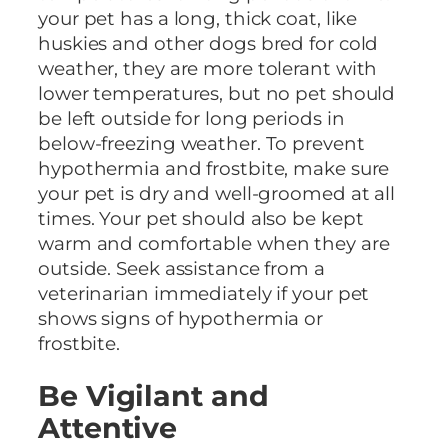
your pet has a long, thick coat, like
huskies and other dogs bred for cold
weather, they are more tolerant with
lower temperatures, but no pet should
be left outside for long periods in
below-freezing weather. To prevent
hypothermia and frostbite, make sure
your pet is dry and well-groomed at all
times. Your pet should also be kept
warm and comfortable when they are
outside. Seek assistance from a
veterinarian immediately if your pet
shows signs of hypothermia or
frostbite.
Be Vigilant and
Attentive