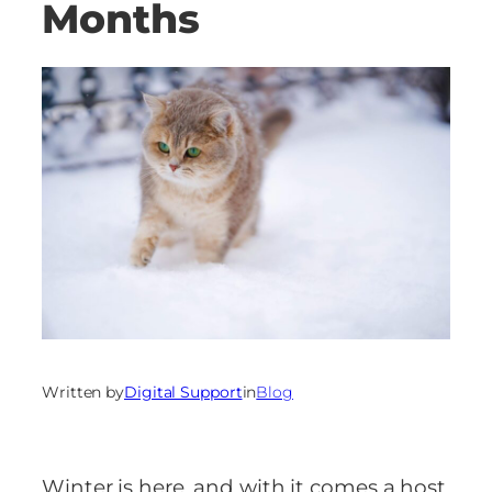
Months
Written by
Digital Support
in
Blog
Winter is here, and with it comes a host