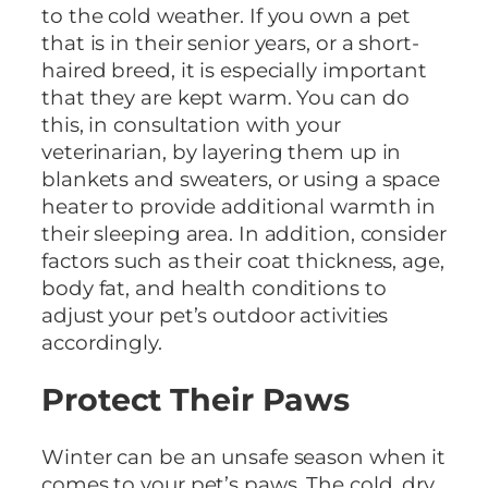
to the cold weather. If you own a pet
that is in their senior years, or a short-
haired breed, it is especially important
that they are kept warm. You can do
this, in consultation with your
veterinarian, by layering them up in
blankets and sweaters, or using a space
heater to provide additional warmth in
their sleeping area. In addition, consider
factors such as their coat thickness, age,
body fat, and health conditions to
adjust your pet’s outdoor activities
accordingly.
Protect Their Paws
Winter can be an unsafe season when it
comes to your pet’s paws. The cold, dry