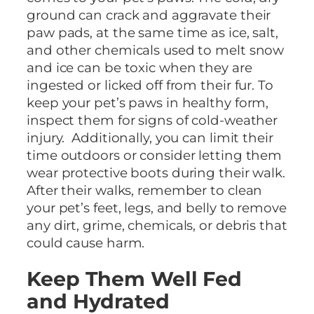
ground can crack and aggravate their
paw pads, at the same time as ice, salt,
and other chemicals used to melt snow
and ice can be toxic when they are
ingested or licked off from their fur. To
keep your pet’s paws in healthy form,
inspect them for signs of cold-weather
injury. Additionally, you can limit their
time outdoors or consider letting them
wear protective boots during their walk.
After their walks, remember to clean
your pet’s feet, legs, and belly to remove
any dirt, grime, chemicals, or debris that
could cause harm.
Keep Them Well Fed
and Hydrated